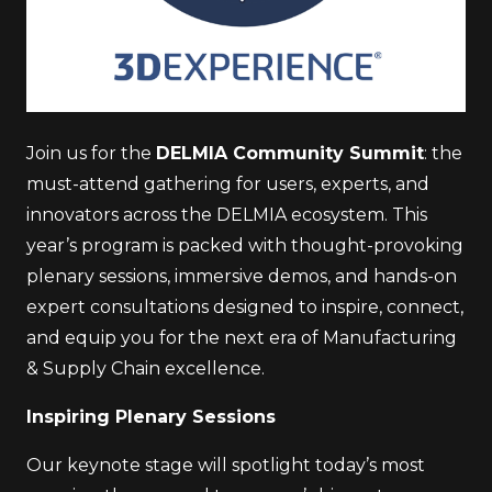
Join us for the
DELMIA Community Summit
: the
must-attend gathering for users, experts, and
innovators across the DELMIA ecosystem. This
year’s program is packed with thought-provoking
plenary sessions, immersive demos, and hands-on
expert consultations designed to inspire, connect,
and equip you for the next era of Manufacturing
& Supply Chain excellence.
Inspiring Plenary Sessions
Our keynote stage will spotlight today’s most