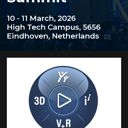
10 - 11 March, 2026
High Tech Campus, 5656
Eindhoven, Netherlands