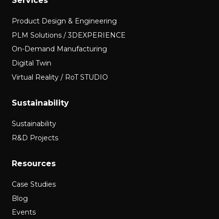
Services
Product Design & Engineering
PLM Solutions / 3DEXPERIENCE
On-Demand Manufacturing
Digital Twin
Virtual Reality / RoT STUDIO
Sustainability
Sustainability
R&D Projects
Resources
Case Studies
Blog
Events