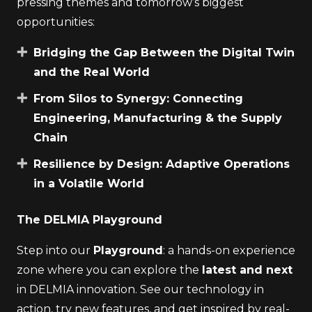
pressing themes and tomorrow’s biggest
opportunities:
Bridging the Gap Between the Digital Twin
and the Real World
From Silos to Synergy: Connecting
Engineering, Manufacturing & the Supply
Chain
Resilience by Design: Adaptive Operations
in a Volatile World
The DELMIA Playground
Step into our
Playground
: a hands-on experience
zone where you can explore the
latest and next
in DELMIA innovation. See our technology in
action, try new features, and get inspired by real-