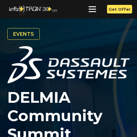
Get Offer
EVENTS
DELMIA
Community
Summit