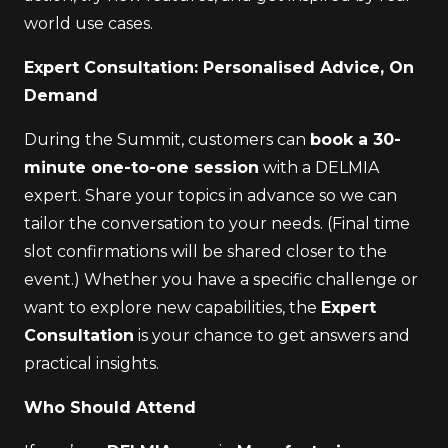
world use cases.
Expert Consultation: Personalised Advice, On
Demand
During the Summit, customers can
book a 30-
minute one-to-one session
with a DELMIA
expert. Share your topics in advance so we can
tailor the conversation to your needs. (Final time
slot confirmations will be shared closer to the
event.) Whether you have a specific challenge or
want to explore new capabilities, the
Expert
Consultation
is your chance to get answers and
practical insights.
Who Should Attend