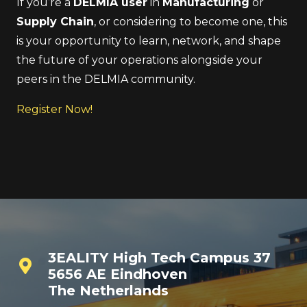
If you’re a
DELMIA user
in
Manufacturing
or
Supply Chain
, or considering to become one, this
is your opportunity to learn, network, and shape
the future of your operations alongside your
peers in the DELMIA community.
Register Now!
3EALITY High Tech Campus 37
5656 AE Eindhoven
The Netherlands