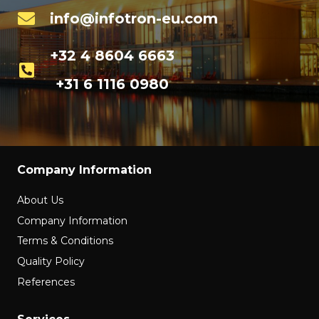
info@infotron-eu.com
+32 4 8604 6663
+31 6 1116 0980
Company Information
About Us
Company Information
Terms & Conditions
Quality Policy
References