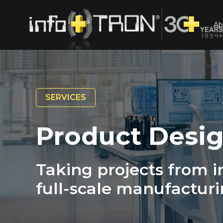
Ab
SERVICES
Product Desig
Taking projects from in
full-scale manufacturi