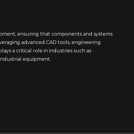
lopment, ensuring that components and systems
everaging advanced CAD tools, engineering
ays a critical role in industries such as
industrial equipment.