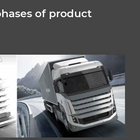
phases of product