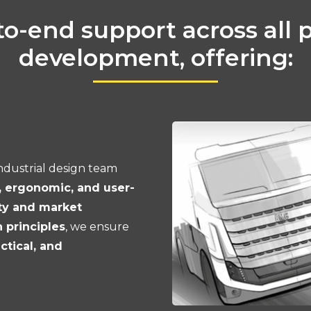
o-end support across all 
development, offering:
ndustrial design team
, ergonomic, and user-
ty and market
principles
, we ensure
actical, and