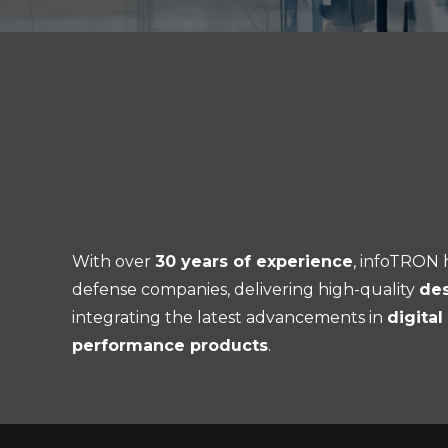
With over
30 years of experience
, infoTRON h
defense companies, delivering high-quality
des
integrating the latest advancements in
digita
performance products
.