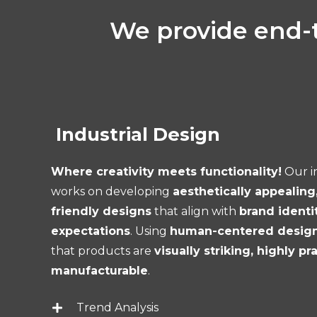
We provide end-t
Industrial Design
Where creativity meets functionality!
Our i
works on developing
aesthetically appealing
friendly designs
that align with
brand identi
expectations
. Using
human-centered design 
that products are
visually striking, highly pr
manufacturable
.
Trend Analysis