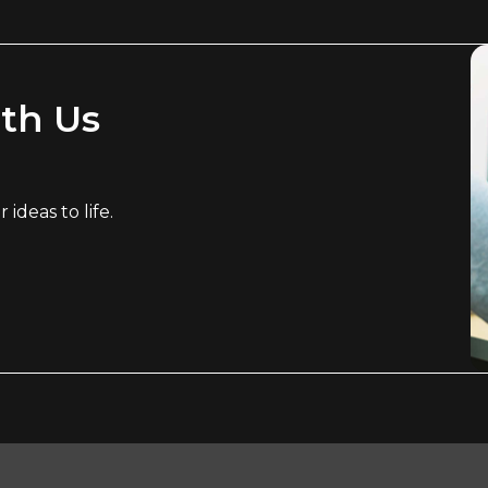
ith Us
ideas to life.