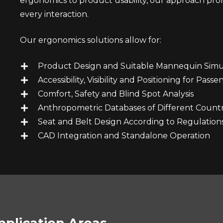
ergonomics to product usability, our approach prom
every interaction.
Our ergonomics solutions allow for:
Product Design and Suitable Mannequin Simu
Accessibility, Visibility and Positioning for Pass
Comfort, Safety and Blind Spot Analysis
Anthropometric Databases of Different Countr
Seat and Belt Design According to Regulation
CAD Integration and Standalone Operation
pplication Areas