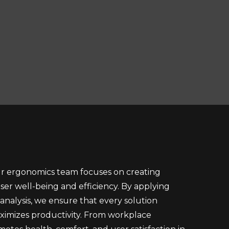
ur ergonomics team focuses on creating
er well-being and efficiency. By applying
alysis, we ensure that every solution
aximizes productivity. From workplace