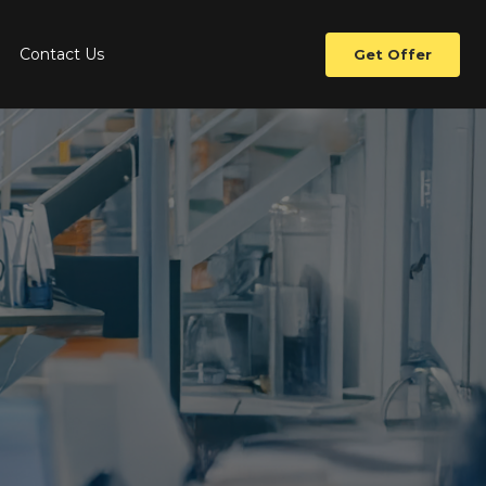
Contact Us
Get Offer