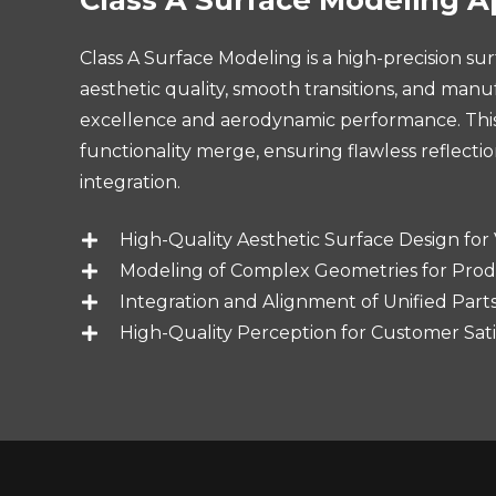
Class A Surface Modeling is a high-precision s
aesthetic quality, smooth transitions, and manuf
excellence and aerodynamic performance. This p
functionality merge, ensuring flawless reflecti
integration.
High-Quality Aesthetic Surface Design for V
Modeling of Complex Geometries for Prod
Integration and Alignment of Unified Part
High-Quality Perception for Customer Sati