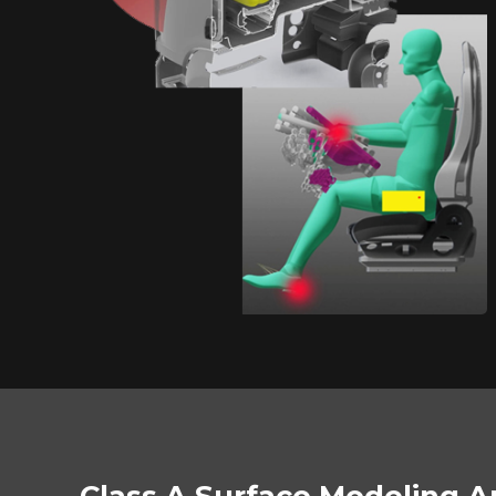
Class A Surface Modeling A