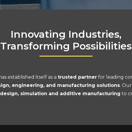
Innovating Industries,
Transforming Possibilities
as established itself as a
trusted partner
for leading co
ign, engineering, and manufacturing solutions
. Our
l design, simulation and additive manufacturing
to c