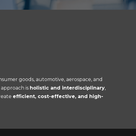
nsumer goods, automotive, aerospace, and
 approach is
holistic and interdisciplinary
,
reate
efficient, cost-effective, and high-