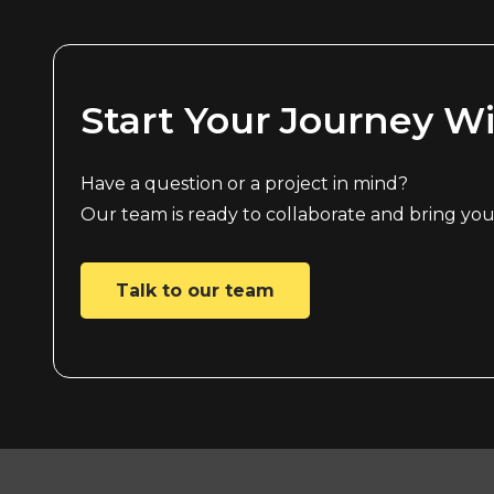
Start Your Journey W
Have a question or a project in mind?
Our team is ready to collaborate and bring your 
Talk to our team