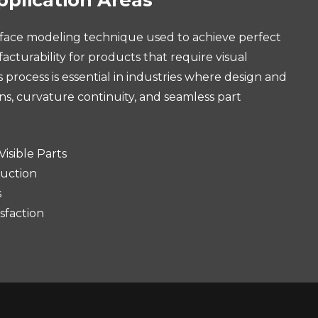
urface modeling technique used to achieve perfect
acturability for products that require visual
rocess is essential in industries where design and
ons, curvature continuity, and seamless part
isible Parts
uction
s
sfaction