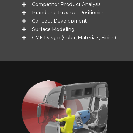
Competitor Product Analysis
Brand and Product Positioning
Concept Development
Surface Modeling
CMF Design (Color, Materials, Finish)