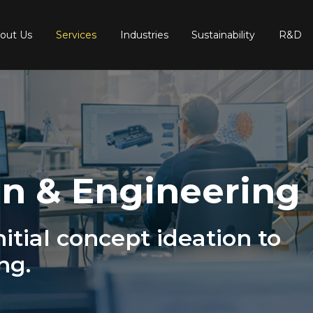
out Us
Services
Industries
Sustainability
R&D
n & Engineering
itial concept ideation to
ng.