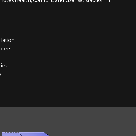
otes health, comfort, and user satisfaction in
lation
engers
ies
s