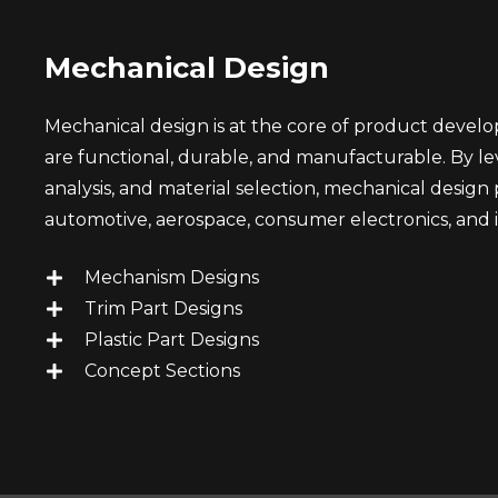
Mechanical Design
Mechanical design is at the core of product deve
are functional, durable, and manufacturable. By l
analysis, and material selection, mechanical design pl
automotive, aerospace, consumer electronics, and 
Mechanism Designs
Trim Part Designs
Plastic Part Designs
Concept Sections