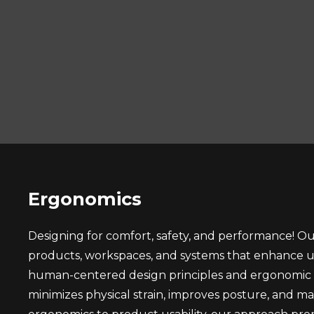
Ergonomics
Designing for comfort, safety, and performance! O
products, workspaces, and systems that enhance us
human-centered design principles and ergonomic an
minimizes physical strain, improves posture, and m