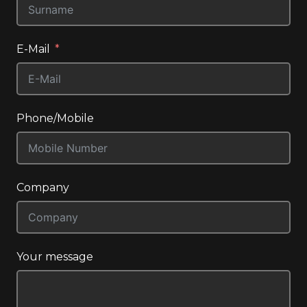
E-Mail
Phone/Mobile
Company
Your message