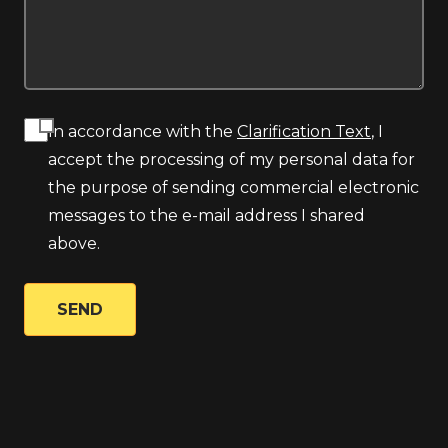
In accordance with the
Clarification Text
, I
accept the processing of my personal data for
the purpose of sending commercial electronic
messages to the e-mail address I shared
above.
SEND