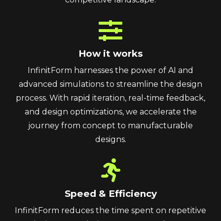
How it works
InfinitForm harnesses the power of AI and
advanced simulations to streamline the design
process. With rapid iteration, real-time feedback,
and design optimizations, we accelerate the
journey from concept to manufacturable
designs.
Speed & Efficiency
InfinitForm reduces the time spent on repetitive