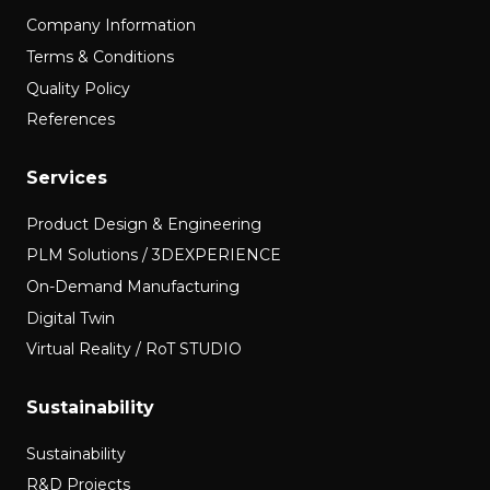
Company Information
Terms & Conditions
Quality Policy
References
Services
Product Design & Engineering
PLM Solutions / 3DEXPERIENCE
On-Demand Manufacturing
Digital Twin
Virtual Reality / RoT STUDIO
Sustainability
Sustainability
R&D Projects