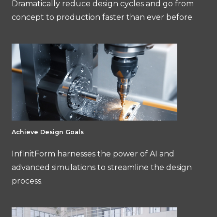
Dramatically reduce design cycles and go from
concept to production faster than ever before.
Achieve Design Goals
InfinitForm harnesses the power of AI and
advanced simulations to streamline the design
process.