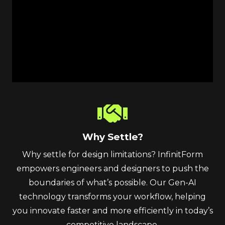
Why Settle?
Why settle for design limitations? InfinitForm
empowers engineers and designers to push the
boundaries of what’s possible. Our Gen-AI
technology transforms your workflow, helping
you innovate faster and more efficiently in today’s
competitive landscape.