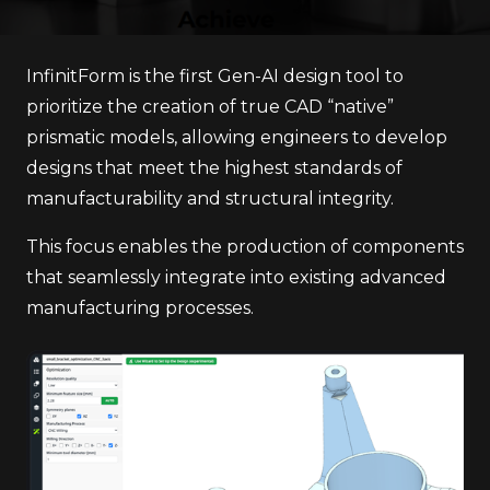
InfinitForm is the first Gen-AI design tool to
prioritize the creation of true CAD “native”
prismatic models, allowing engineers to develop
designs that meet the highest standards of
manufacturability and structural integrity.
This focus enables the production of components
that seamlessly integrate into existing advanced
manufacturing processes.