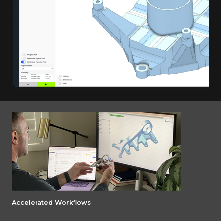
Accelerated Workflows