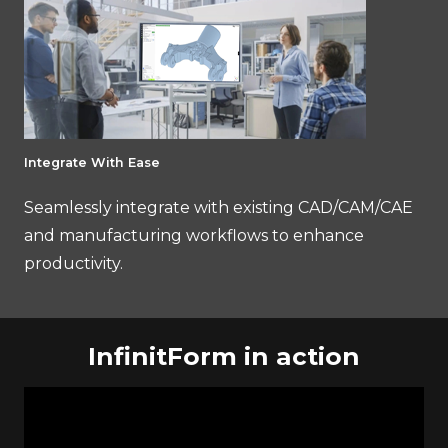
Integrate With Ease
Seamlessly integrate with existing CAD/CAM/CAE
and manufacturing workflows to enhance
productivity.
InfinitForm in action