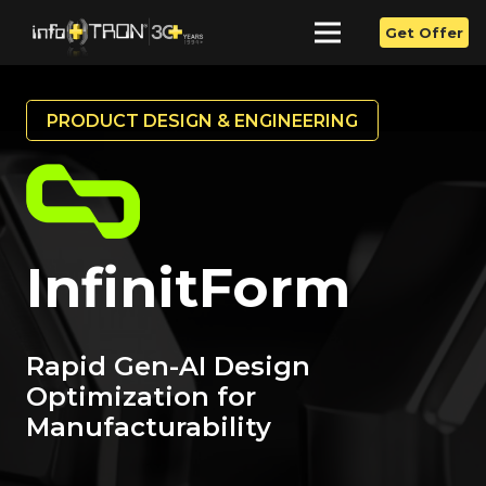
Get Offer
PRODUCT DESIGN & ENGINEERING
InfinitForm
Rapid Gen-AI Design
Optimization for
Manufacturability