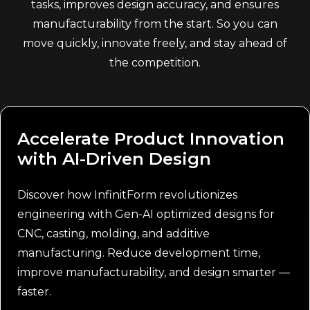
tasks, improves design accuracy, and ensures
manufacturability from the start. So you can
move quickly, innovate freely, and stay ahead of
the competition.
Accelerate Product Innovation
with AI-Driven Design
Discover how InfinitForm revolutionizes
engineering with Gen-AI optimized designs for
CNC, casting, molding, and additive
manufacturing. Reduce development time,
improve manufacturability, and design smarter —
faster.