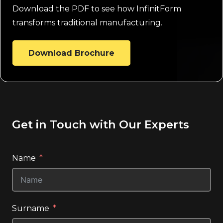
Download the PDF to see how InfinitForm
transforms traditional manufacturing.
Download Brochure
Get in Touch with Our Experts
Name
Surname