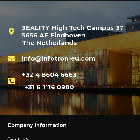
3EALITY High Tech Campus 37
5656 AE Eindhoven
The Netherlands
info@infotron-eu.com
+32 4 8604 6663
+31 6 1116 0980
Company Information
About Us