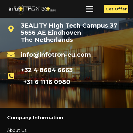
Get Offer
3EALITY High Tech Campus 37
5656 AE Eindhoven
The Netherlands
info@infotron-eu.com
+32 4 8604 6663
+31 6 1116 0980
Company Information
About Us