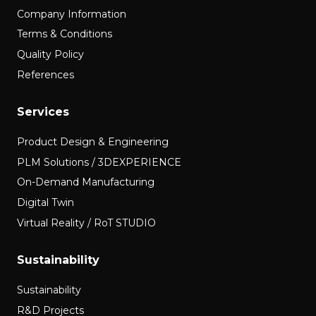
Company Information
Terms & Conditions
Quality Policy
References
Services
Product Design & Engineering
PLM Solutions / 3DEXPERIENCE
On-Demand Manufacturing
Digital Twin
Virtual Reality / RoT STUDIO
Sustainability
Sustainability
R&D Projects