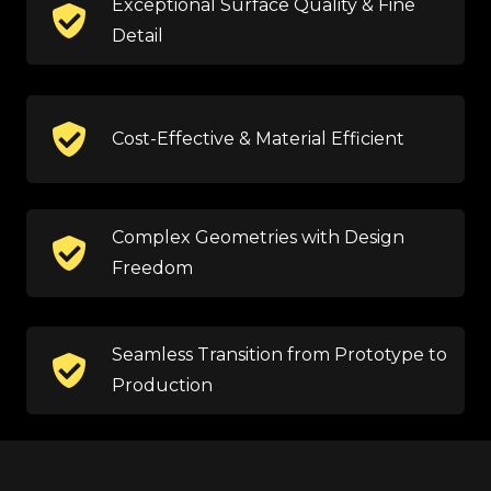
Exceptional Surface Quality & Fine
Detail
Cost-Effective & Material Efficient
Complex Geometries with Design
Freedom
Seamless Transition from Prototype to
Production