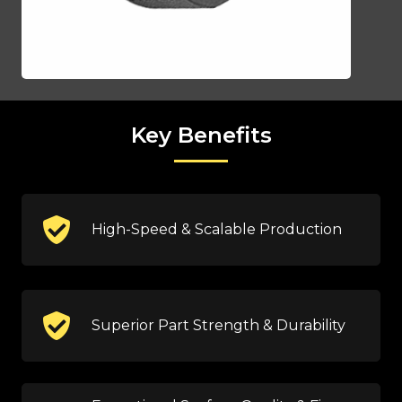
Key Benefits
High-Speed & Scalable Production
Superior Part Strength & Durability