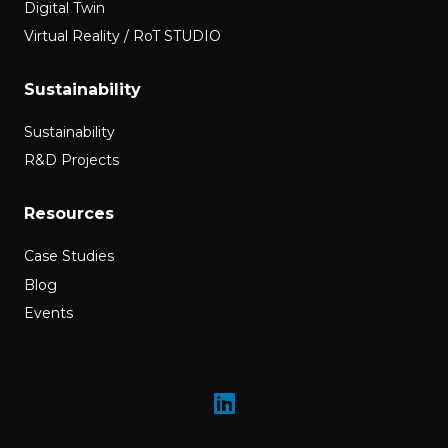
Digital Twin
Virtual Reality / RoT STUDIO
Sustainability
Sustainability
R&D Projects
Resources
Case Studies
Blog
Events