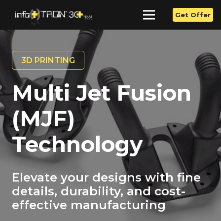
Get Offer
3D PRINTING
Multi Jet Fusion
(MJF)
Technology
Elevate your designs with fine
details, durability, and cost-
effective manufacturing