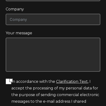
Company
Your message
In accordance with the
Clarification Text
, I
accept the processing of my personal data for
the purpose of sending commercial electronic
messages to the e-mail address I shared