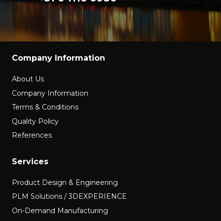
Company Information
About Us
Company Information
Terms & Conditions
Quality Policy
References
Services
Product Design & Engineering
PLM Solutions / 3DEXPERIENCE
On-Demand Manufacturing