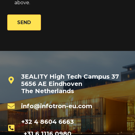
above.
SEND
3EALITY High Tech Campus 37
5656 AE Eindhoven
The Netherlands
info@infotron-eu.com
+32 4 8604 6663
+31 6 1116 0980