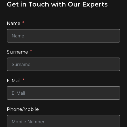
Get in Touch with Our Experts
Name
Surname
E-Mail
Phone/Mobile