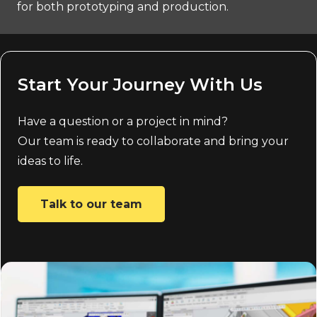
for both prototyping and production.
Start Your Journey With Us
Have a question or a project in mind?
Our team is ready to collaborate and bring your
ideas to life.
Talk to our team