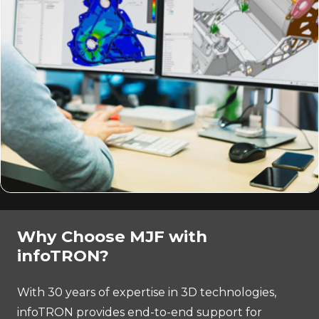
Why Choose MJF with
infoTRON?
With 30 years of expertise in 3D technologies,
infoTRON provides end-to-end support for