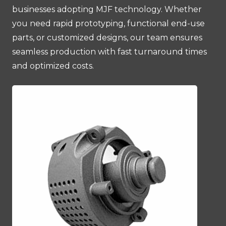
businesses adopting MJF technology. Whether
you need rapid prototyping, functional end-use
parts, or customized designs, our team ensures
seamless production with fast turnaround times
and optimized costs.