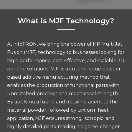
What is MJF Technology?
At infoTRON, we bring the power of HP Multi Jet
Fusion (MJF) technology to businesses looking for
high-performance, cost-effective, and scalable 3D
printing solutions. MJF is a cutting-edge powder-
based additive manufacturing method that
enables the production of functional parts with
unmatched precision and mechanical strength.
By applying a fusing and detailing agent to the
material powder, followed by uniform heat
application, MJF ensures strong, isotropic, and
highly detailed parts, making it a game-changer